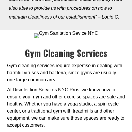
also able to provide us with procedures on how to
maintain cleanliness of our establishment” – Louie G.
Gym Cleaning Services
Gym cleaning services require expertise in dealing with
harmful viruses and bacteria, since gyms are usually
one large common area.
At Disinfection Services NYC Pros, we know how to
ensure your gym and other exercise spaces are safe and
healthy. Whether you have a yoga studio, a spin cycle
center, or a traditional gym with treadmills and other
equipment, we can make sure those spaces are ready to
accept customers.