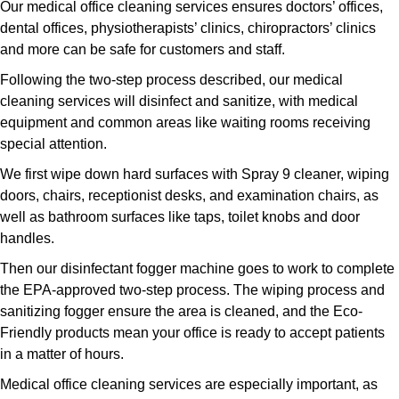
Our medical office cleaning services ensures doctors’ offices,
dental offices, physiotherapists’ clinics, chiropractors’ clinics
and more can be safe for customers and staff.
Following the two-step process described, our medical
cleaning services will disinfect and sanitize, with medical
equipment and common areas like waiting rooms receiving
special attention.
We first wipe down hard surfaces with Spray 9 cleaner, wiping
doors, chairs, receptionist desks, and examination chairs, as
well as bathroom surfaces like taps, toilet knobs and door
handles.
Then our disinfectant fogger machine goes to work to complete
the EPA-approved two-step process. The wiping process and
sanitizing fogger ensure the area is cleaned, and the Eco-
Friendly products mean your office is ready to accept patients
in a matter of hours.
Medical office cleaning services are especially important, as