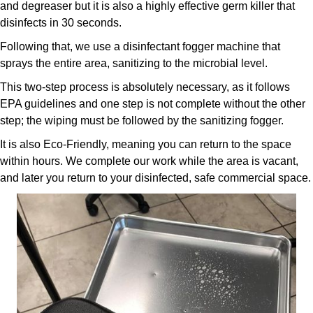
and degreaser but it is also a highly effective germ killer that
disinfects in 30 seconds.
Following that, we use a disinfectant fogger machine that
sprays the entire area, sanitizing to the microbial level.
This two-step process is absolutely necessary, as it follows
EPA guidelines and one step is not complete without the other
step; the wiping must be followed by the sanitizing fogger.
It is also Eco-Friendly, meaning you can return to the space
within hours. We complete our work while the area is vacant,
and later you return to your disinfected, safe commercial space.