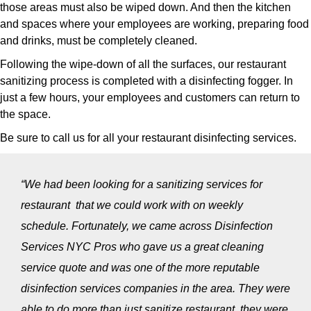
those areas must also be wiped down. And then the kitchen
and spaces where your employees are working, preparing food
and drinks, must be completely cleaned.
Following the wipe-down of all the surfaces, our restaurant
sanitizing process is completed with a disinfecting fogger. In
just a few hours, your employees and customers can return to
the space.
Be sure to call us for all your restaurant disinfecting services.
“We had been looking for a sanitizing services for
restaurant that we could work with on weekly
schedule. Fortunately, we came across Disinfection
Services NYC Pros who gave us a great cleaning
service quote and was one of the more reputable
disinfection services companies in the area. They were
able to do more than just sanitize restaurant, they were