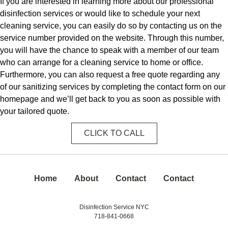
If you are interested in learning more about our professional
disinfection services or would like to schedule your next
cleaning service, you can easily do so by contacting us on the
service number provided on the website. Through this number,
you will have the chance to speak with a member of our team
who can arrange for a cleaning service to home or office.
Furthermore, you can also request a free quote regarding any
of our sanitizing services by completing the contact form on our
homepage and we’ll get back to you as soon as possible with
your tailored quote.
CLICK TO CALL
Home
About
Contact
Contact
Disinfection Service NYC
718-841-0668