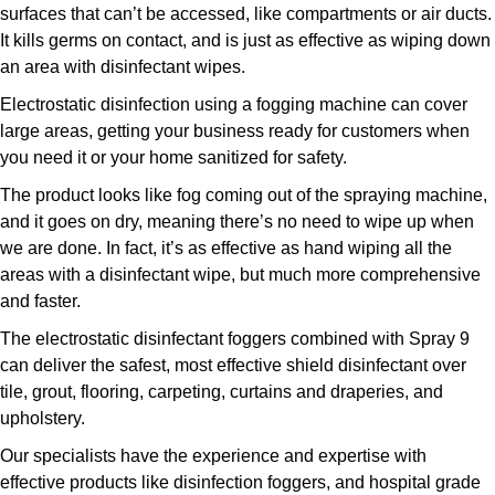
surfaces that can’t be accessed, like compartments or air ducts.
It kills germs on contact, and is just as effective as wiping down
an area with disinfectant wipes.
Electrostatic disinfection using a fogging machine can cover
large areas, getting your business ready for customers when
you need it or your home sanitized for safety.
The product looks like fog coming out of the spraying machine,
and it goes on dry, meaning there’s no need to wipe up when
we are done. In fact, it’s as effective as hand wiping all the
areas with a disinfectant wipe, but much more comprehensive
and faster.
The electrostatic disinfectant foggers combined with Spray 9
can deliver the safest, most effective shield disinfectant over
tile, grout, flooring, carpeting, curtains and draperies, and
upholstery.
Our specialists have the experience and expertise with
effective products like disinfection foggers, and hospital grade