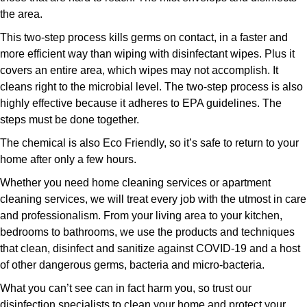
the area.
This two-step process kills germs on contact, in a faster and
more efficient way than wiping with disinfectant wipes. Plus it
covers an entire area, which wipes may not accomplish. It
cleans right to the microbial level. The two-step process is also
highly effective because it adheres to EPA guidelines. The
steps must be done together.
The chemical is also Eco Friendly, so it’s safe to return to your
home after only a few hours.
Whether you need home cleaning services or apartment
cleaning services, we will treat every job with the utmost in care
and professionalism. From your living area to your kitchen,
bedrooms to bathrooms, we use the products and techniques
that clean, disinfect and sanitize against COVID-19 and a host
of other dangerous germs, bacteria and micro-bacteria.
What you can’t see can in fact harm you, so trust our
disinfection specialists to clean your home and protect your