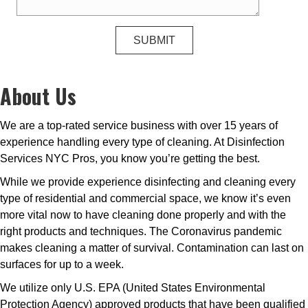
About Us
We are a top-rated service business with over 15 years of
experience handling every type of cleaning. At Disinfection
Services NYC Pros, you know you’re getting the best.
While we provide experience disinfecting and cleaning every
type of residential and commercial space, we know it’s even
more vital now to have cleaning done properly and with the
right products and techniques. The Coronavirus pandemic
makes cleaning a matter of survival. Contamination can last on
surfaces for up to a week.
We utilize only U.S. EPA (United States Environmental
Protection Agency) approved products that have been qualified