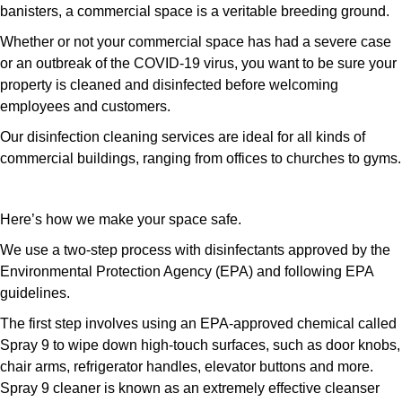
banisters, a commercial space is a veritable breeding ground.
Whether or not your commercial space has had a severe case
or an outbreak of the COVID-19 virus, you want to be sure your
property is cleaned and disinfected before welcoming
employees and customers.
Our disinfection cleaning services are ideal for all kinds of
commercial buildings, ranging from offices to churches to gyms.
Here’s how we make your space safe.
We use a two-step process with disinfectants approved by the
Environmental Protection Agency (EPA) and following EPA
guidelines.
The first step involves using an EPA-approved chemical called
Spray 9 to wipe down high-touch surfaces, such as door knobs,
chair arms, refrigerator handles, elevator buttons and more.
Spray 9 cleaner is known as an extremely effective cleanser