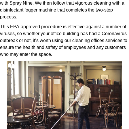
with Spray Nine. We then follow that vigorous cleaning with a
disinfectant fogger machine that completes the two-step
process.
This EPA-approved procedure is effective against a number of
viruses, so whether your office building has had a Coronavirus
outbreak or not, it’s worth using our cleaning offices services to
ensure the health and safety of employees and any customers
who may enter the space.