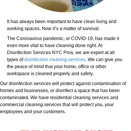
It has always been important to have clean living and
working spaces. Now it’s a matter of survival.
The Coronavirus pandemic, or COVID-19, has made it
even more vital to have cleaning done right. At
Disinfection Services NYC Pros, we are expert at all
types of
disinfection cleaning services
. We can give you
the peace of mind that your home, office or other
workspace is cleaned properly and safely.
Our disinfection services will protect against contamination of
homes and businesses, or disinfect a space that has been
contaminated. We have residential cleaning services and
commercial cleaning services that will protect you, your
employees and your customers.