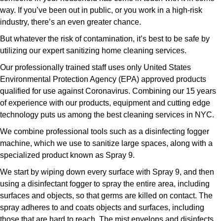
way. If you’ve been out in public, or you work in a high-risk
industry, there’s an even greater chance.
But whatever the risk of contamination, it’s best to be safe by
utilizing our expert sanitizing home cleaning services.
Our professionally trained staff uses only United States
Environmental Protection Agency (EPA) approved products
qualified for use against Coronavirus. Combining our 15 years
of experience with our products, equipment and cutting edge
technology puts us among the best cleaning services in NYC.
We combine professional tools such as a disinfecting fogger
machine, which we use to sanitize large spaces, along with a
specialized product known as Spray 9.
We start by wiping down every surface with Spray 9, and then
using a disinfectant fogger to spray the entire area, including
surfaces and objects, so that germs are killed on contact. The
spray adheres to and coats objects and surfaces, including
those that are hard to reach. The mist envelops and disinfects