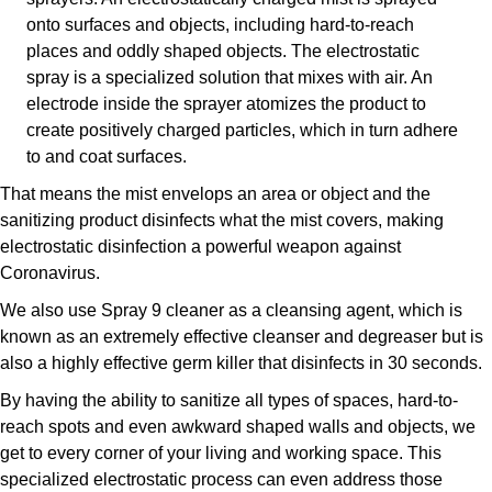
onto surfaces and objects, including hard-to-reach
places and oddly shaped objects. The electrostatic
spray is a specialized solution that mixes with air. An
electrode inside the sprayer atomizes the product to
create positively charged particles, which in turn adhere
to and coat surfaces.
That means the mist envelops an area or object and the
sanitizing product disinfects what the mist covers, making
electrostatic disinfection a powerful weapon against
Coronavirus.
We also use Spray 9 cleaner as a cleansing agent, which is
known as an extremely effective cleanser and degreaser but is
also a highly effective germ killer that disinfects in 30 seconds.
By having the ability to sanitize all types of spaces, hard-to-
reach spots and even awkward shaped walls and objects, we
get to every corner of your living and working space. This
specialized electrostatic process can even address those