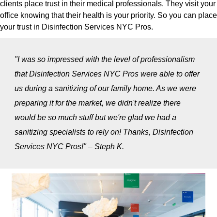
clients place trust in their medical professionals. They visit your
office knowing that their health is your priority. So you can place
your trust in Disinfection Services NYC Pros.
"I was so impressed with the level of professionalism
that Disinfection Services NYC Pros were able to offer
us during a sanitizing of our family home. As we were
preparing it for the market, we didn't realize there
would be so much stuff but we're glad we had a
sanitizing specialists to rely on! Thanks, Disinfection
Services NYC Pros!" – Steph K.