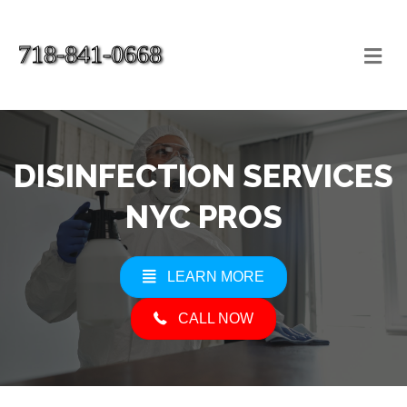
718-841-0668
Me
DISINFECTION SERVICES
NYC PROS
LEARN MORE
CALL NOW