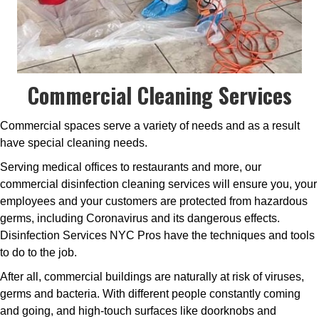
Commercial Cleaning Services
Commercial spaces serve a variety of needs and as a result
have special cleaning needs.
Serving medical offices to restaurants and more, our
commercial disinfection cleaning services will ensure you, your
employees and your customers are protected from hazardous
germs, including Coronavirus and its dangerous effects.
Disinfection Services NYC Pros have the techniques and tools
to do to the job.
After all, commercial buildings are naturally at risk of viruses,
germs and bacteria. With different people constantly coming
and going, and high-touch surfaces like doorknobs and