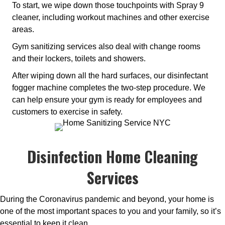
To start, we wipe down those touchpoints with Spray 9
cleaner, including workout machines and other exercise
areas.
Gym sanitizing services also deal with change rooms
and their lockers, toilets and showers.
After wiping down all the hard surfaces, our disinfectant
fogger machine completes the two-step procedure. We
can help ensure your gym is ready for employees and
customers to exercise in safety.
Disinfection Home Cleaning
Services
During the Coronavirus pandemic and beyond, your home is
one of the most important spaces to you and your family, so it’s
essential to keep it clean.