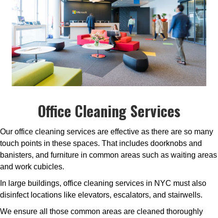
Office Cleaning Services
Our office cleaning services are effective as there are so many
touch points in these spaces. That includes doorknobs and
banisters, and furniture in common areas such as waiting areas
and work cubicles.
In large buildings, office cleaning services in NYC must also
disinfect locations like elevators, escalators, and stairwells.
We ensure all those common areas are cleaned thoroughly