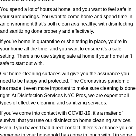
You spend a lot of hours at home, and you want to feel safe in
your surroundings. You want to come home and spend time in
an environment that’s both clean
and
healthy, with disinfecting
and sanitizing done properly and effectively.
If you’re home in quarantine or sheltering in place, you’re in
your home all the time, and you want to ensure it’s a safe
setting. There’s no use staying safe at home if your home isn’t
safe to start out with.
Our home cleaning surfaces will give you the assurance you
need to be happy and protected. The Coronavirus pandemic
has made it even more important to make sure cleaning is done
right. At Disinfection Services NYC Pros, we are expert at all
types of effective cleaning and sanitizing services.
If you’ve come into contact with COVID-19, it’s a matter of
survival that you use our disinfection home cleaning services.
Even if you haven’t had direct contact, there’s a chance you or
someone in your household has come in touch with it in some