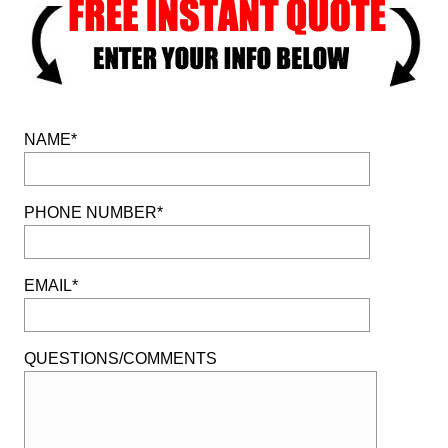
NAME*
PHONE NUMBER*
EMAIL*
QUESTIONS/COMMENTS