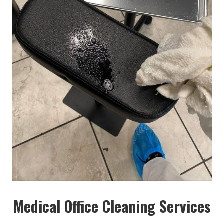
Medical Office Cleaning Services