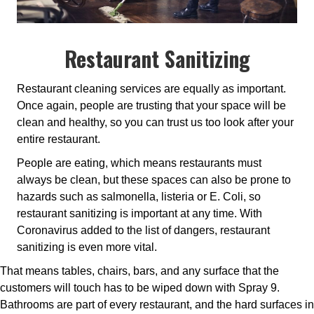
Restaurant Sanitizing
Restaurant cleaning services are equally as important.
Once again, people are trusting that your space will be
clean and healthy, so you can trust us too look after your
entire restaurant.
People are eating, which means restaurants must
always be clean, but these spaces can also be prone to
hazards such as salmonella, listeria or E. Coli, so
restaurant sanitizing is important at any time. With
Coronavirus added to the list of dangers, restaurant
sanitizing is even more vital.
That means tables, chairs, bars, and any surface that the
customers will touch has to be wiped down with Spray 9.
Bathrooms are part of every restaurant, and the hard surfaces in