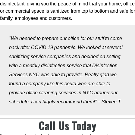
disinfectant, giving you the peace of mind that your home, office
or commercial space is sanitized from top to bottom and safe for
family, employees and customers.
"We needed to prepare our office for our stuff to come
back after COVID 19 pandemic. We looked at several
sanitizing service companies and decided on setting
with a monthly disinfection service that Disinfection
Services NYC was able to provide. Really glad we
found a company like this could who are able to
provide office cleaning services in NYC around our
schedule. I can highly recommend them!” – Steven T.
Call Us Today