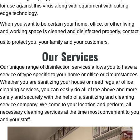
for use against this virus along with equipment with cutting
edge technology.
When you want to be certain your home, office, or other living
and working space is cleaned and disinfected properly, contact
us to protect you, your family and your customers.
Our Services
Our unique range of disinfection services allows you to have a
service of type specific to your home or office or circumstances.
Whether you are sanitizing your house or need regular office
cleaning services, you can easily do all of the above and more
safely and securely with the help of a sanitizing and cleaning
service company. We come to your location and perform all
necessary cleaning services at the time most convenient to you
and your staff.