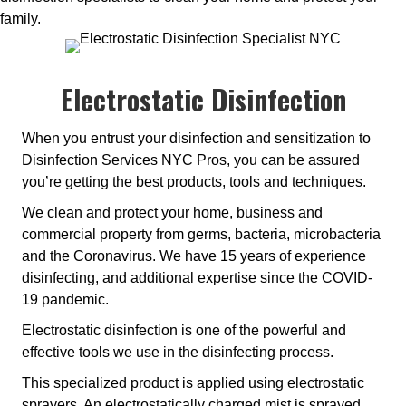
family.
Electrostatic Disinfection
When you entrust your disinfection and sensitization to
Disinfection Services NYC Pros, you can be assured
you’re getting the best products, tools and techniques.
We clean and protect your home, business and
commercial property from germs, bacteria, microbacteria
and the Coronavirus. We have 15 years of experience
disinfecting, and additional expertise since the COVID-
19 pandemic.
Electrostatic disinfection is one of the powerful and
effective tools we use in the disinfecting process.
This specialized product is applied using electrostatic
sprayers. An electrostatically charged mist is sprayed