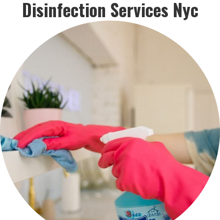
Disinfection Services Nyc