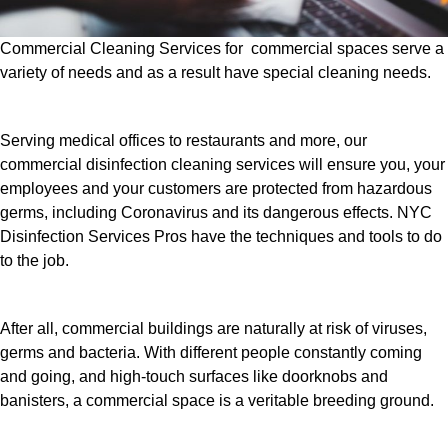
Commercial Cleaning Services for commercial spaces serve a
variety of needs and as a result have special cleaning needs.
Serving medical offices to restaurants and more, our
commercial disinfection cleaning services will ensure you, your
employees and your customers are protected from hazardous
germs, including Coronavirus and its dangerous effects. NYC
Disinfection Services Pros have the techniques and tools to do
to the job.
After all, commercial buildings are naturally at risk of viruses,
germs and bacteria. With different people constantly coming
and going, and high-touch surfaces like doorknobs and
banisters, a commercial space is a veritable breeding ground.