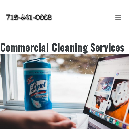
718-841-0668
Me
Commercial Cleaning Services