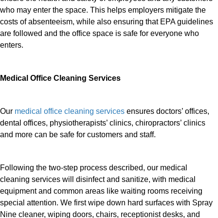
who may enter the space. This helps employers mitigate the
costs of absenteeism, while also ensuring that EPA guidelines
are followed and the office space is safe for everyone who
enters.
Medical Office Cleaning Services
Our
medical office cleaning services
ensures doctors’ offices,
dental offices, physiotherapists’ clinics, chiropractors’ clinics
and more can be safe for customers and staff.
Following the two-step process described, our medical
cleaning services will disinfect and sanitize, with medical
equipment and common areas like waiting rooms receiving
special attention. We first wipe down hard surfaces with Spray
Nine cleaner, wiping doors, chairs, receptionist desks, and