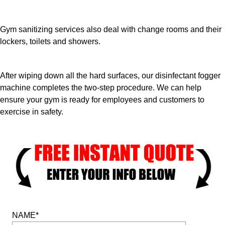
Gym sanitizing services also deal with change rooms and their
lockers, toilets and showers.
After wiping down all the hard surfaces, our disinfectant fogger
machine completes the two-step procedure. We can help
ensure your gym is ready for employees and customers to
exercise in safety.
NAME*