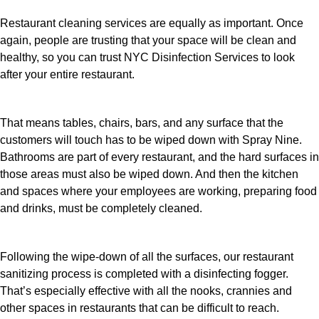
Restaurant cleaning services are equally as important. Once
again, people are trusting that your space will be clean and
healthy, so you can trust NYC Disinfection Services to look
after your entire restaurant.
That means tables, chairs, bars, and any surface that the
customers will touch has to be wiped down with Spray Nine.
Bathrooms are part of every restaurant, and the hard surfaces in
those areas must also be wiped down. And then the kitchen
and spaces where your employees are working, preparing food
and drinks, must be completely cleaned.
Following the wipe-down of all the surfaces, our restaurant
sanitizing process is completed with a disinfecting fogger.
That’s especially effective with all the nooks, crannies and
other spaces in restaurants that can be difficult to reach.