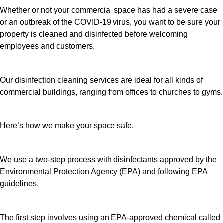
Whether or not your commercial space has had a severe case
or an outbreak of the COVID-19 virus, you want to be sure your
property is cleaned and disinfected before welcoming
employees and customers.
Our disinfection cleaning services are ideal for all kinds of
commercial buildings, ranging from offices to churches to gyms.
Here’s how we make your space safe.
We use a two-step process with disinfectants approved by the
Environmental Protection Agency (EPA) and following EPA
guidelines.
The first step involves using an EPA-approved chemical called