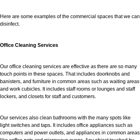
Here are some examples of the commercial spaces that we can
disinfect.
Office Cleaning Services
Our office cleaning services are effective as there are so many
touch points in these spaces. That includes doorknobs and
banisters, and furniture in common areas such as waiting areas
and work cubicles. It includes staff rooms or lounges and staff
lockers, and closets for staff and customers.
Our services also clean bathrooms with the many spots like
light switches and taps. It includes office appliances such as
computers and power outlets, and appliances in common areas