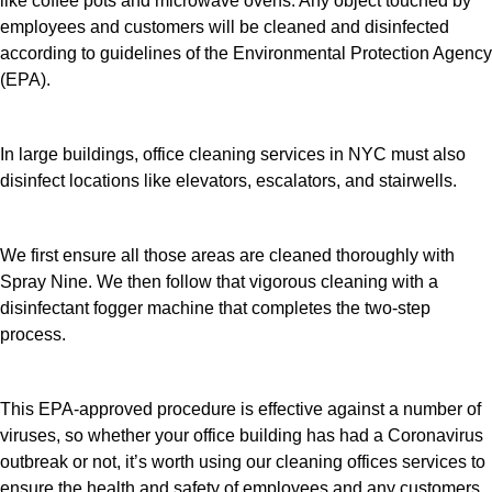
like coffee pots and microwave ovens. Any object touched by
employees and customers will be cleaned and disinfected
according to guidelines of the Environmental Protection Agency
(EPA).
In large buildings, office cleaning services in NYC must also
disinfect locations like elevators, escalators, and stairwells.
We first ensure all those areas are cleaned thoroughly with
Spray Nine. We then follow that vigorous cleaning with a
disinfectant fogger machine that completes the two-step
process.
This EPA-approved procedure is effective against a number of
viruses, so whether your office building has had a Coronavirus
outbreak or not, it’s worth using our cleaning offices services to
ensure the health and safety of employees and any customers