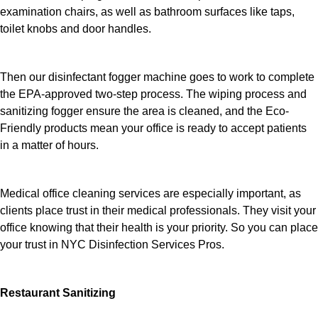
examination chairs, as well as bathroom surfaces like taps,
toilet knobs and door handles.
Then our disinfectant fogger machine goes to work to complete
the EPA-approved two-step process. The wiping process and
sanitizing fogger ensure the area is cleaned, and the Eco-
Friendly products mean your office is ready to accept patients
in a matter of hours.
Medical office cleaning services are especially important, as
clients place trust in their medical professionals. They visit your
office knowing that their health is your priority. So you can place
your trust in NYC Disinfection Services Pros.
Restaurant Sanitizing