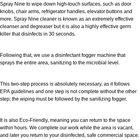
Spray Nine to wipe down high-touch surfaces, such as door
knobs, chair arms, refrigerator handles, elevator buttons and
more. Spray Nine cleaner is known as an extremely effective
cleanser and degreaser but it is also a highly effective germ
killer that disinfects in 30 seconds.
Following that, we use a disinfectant fogger machine that
sprays the entire area, sanitizing to the microbial level.
This two-step process is absolutely necessary, as it follows
EPA guidelines and one step is not complete without the other
step; the wiping must be followed by the sanitizing fogger.
It is also Eco-Friendly, meaning you can return to the space
within hours. We complete our work while the area is vacant,
and later you return to your disinfected, safe commercial space.