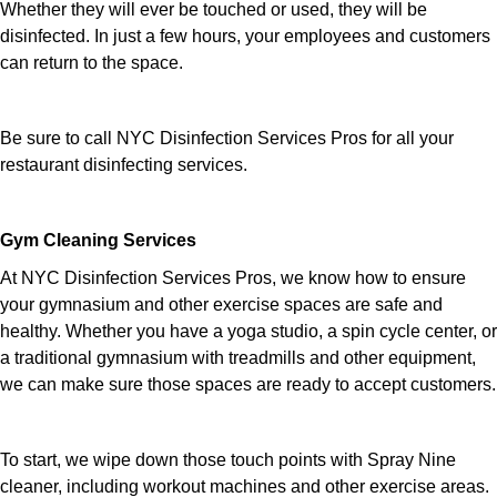
Whether they will ever be touched or used, they will be
disinfected. In just a few hours, your employees and customers
can return to the space.
Be sure to call NYC Disinfection Services Pros for all your
restaurant disinfecting services.
Gym Cleaning Services
At NYC Disinfection Services Pros, we know how to ensure
your gymnasium and other exercise spaces are safe and
healthy. Whether you have a yoga studio, a spin cycle center, or
a traditional gymnasium with treadmills and other equipment,
we can make sure those spaces are ready to accept customers.
To start, we wipe down those touch points with Spray Nine
cleaner, including workout machines and other exercise areas.