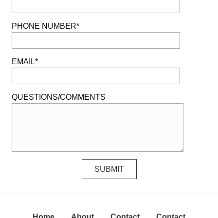
PHONE NUMBER*
EMAIL*
QUESTIONS/COMMENTS
Home
About
Contact
Contact